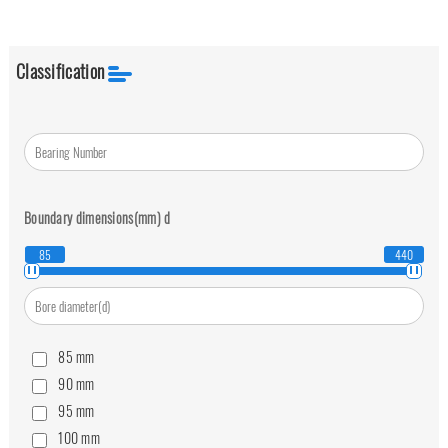
Classification
Boundary dimensions(mm)
d
85
440
85
mm
90
mm
95
mm
100
mm