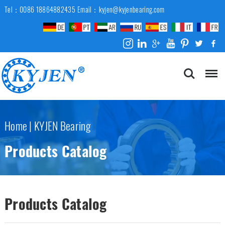
Tel：0086 18864882435
Email：kyjen@kyjenbearing.com
Home
|
KYJEN Bearing
Products Catalog
Products Catalog