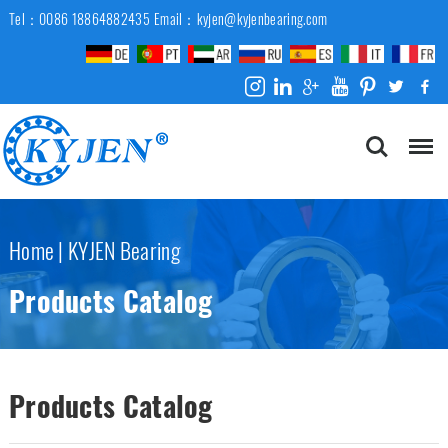
Tel：0086 18864882435
Email：kyjen@kyjenbearing.com
Home
|
KYJEN Bearing
Products Catalog
Products Catalog