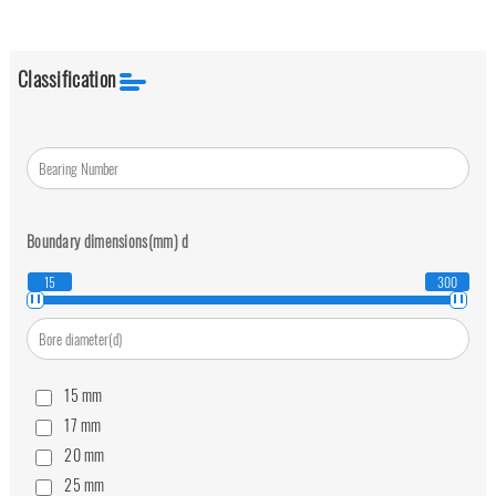
Classification
Boundary dimensions(mm)
d
15
300
15
mm
17
mm
20
mm
25
mm