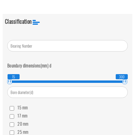
Classification
Boundary dimensions(mm)
d
15
300
15
mm
17
mm
20
mm
25
mm