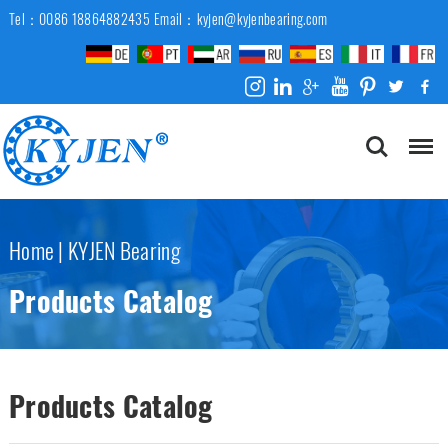
Tel：0086 18864882435
Email：kyjen@kyjenbearing.com
Home
|
KYJEN Bearing
Products Catalog
Products Catalog