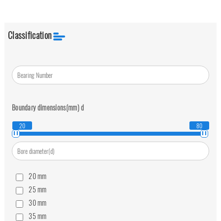
Classification
Boundary dimensions(mm)
d
20
80
20
mm
25
mm
30
mm
35
mm