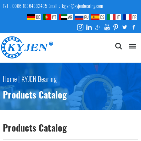
Tel：0086 18864882435
Email：kyjen@kyjenbearing.com
Home
|
KYJEN Bearing
Products Catalog
Products Catalog