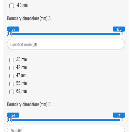
40
mm
45
mm
Boundary dimensions(mm)
D
50
mm
60
mm
35
120
70
mm
80
mm
35
mm
42
mm
47
mm
55
mm
62
mm
68
mm
Boundary dimensions(mm)
B
75
mm
90
mm
24
74
105
mm
120
mm