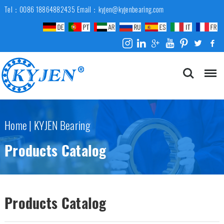
Tel：0086 18864882435
Email：kyjen@kyjenbearing.com
Home
|
KYJEN Bearing
Products Catalog
Products Catalog