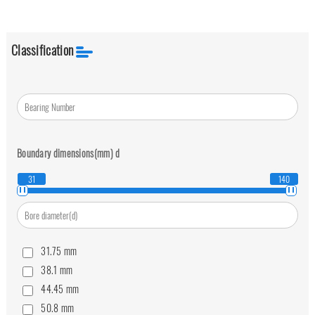
Classification
Boundary dimensions(mm)
d
31
140
31.75
mm
38.1
mm
44.45
mm
50.8
mm