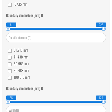
57.15
mm
63.5
mm
Boundary dimensions(mm)
D
69.85
mm
76.2
mm
61
223
82.55
mm
88.9
mm
95.25
mm
61.913
mm
101.6
mm
71.438
mm
114.3
mm
80.963
mm
139.7
mm
90.488
mm
100.013
mm
111.125
mm
Boundary dimensions(mm)
B
120.65
mm
130.175
mm
35
126
139.7
mm
149.225
mm