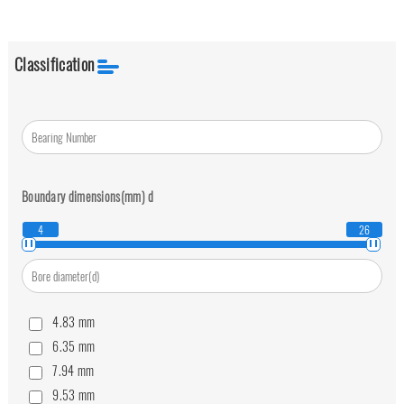
Classification
Boundary dimensions(mm)
d
4
26
4.83
mm
6.35
mm
7.94
mm
9.53
mm