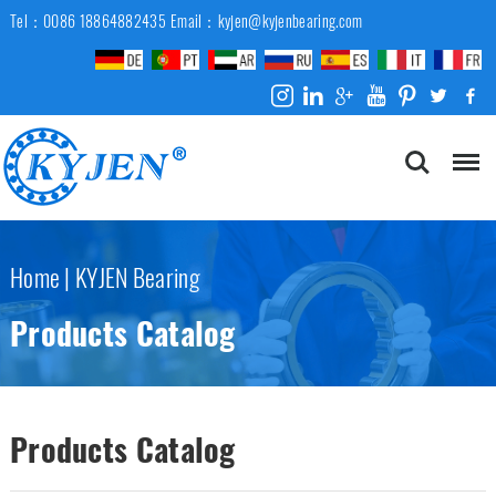
Tel：0086 18864882435
Email：kyjen@kyjenbearing.com
Home
|
KYJEN Bearing
Products Catalog
Products Catalog