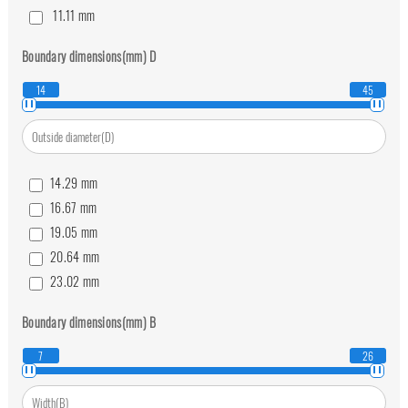
11.11
mm
12.7
mm
Boundary dimensions(mm)
D
14.29
mm
15.88
mm
14
45
19.05
mm
22.23
mm
25.4
mm
14.29
mm
16.67
mm
19.05
mm
20.64
mm
23.02
mm
25.4
mm
Boundary dimensions(mm)
B
27.78
mm
30.16
mm
7
26
36.51
mm
39.69
mm