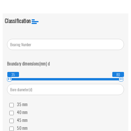
Classification
Boundary dimensions(mm)
d
35
80
35
mm
40
mm
45
mm
50
mm