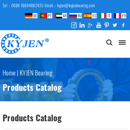
Tel：0086 18864882435
Email：kyjen@kyjenbearing.com
Home
|
KYJEN Bearing
Products Catalog
Products Catalog