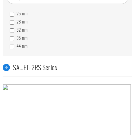
25
mm
28
mm
32
mm
35
mm
44
mm
49
mm
55
mm
SA...ET-2RS Series