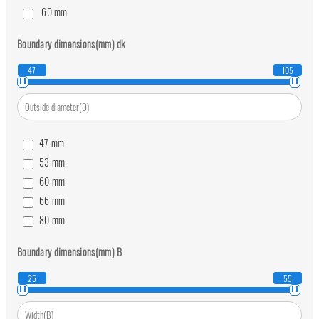
60
mm
70
mm
Boundary dimensions(mm)
dk
80
mm
47
105
47
mm
53
mm
60
mm
66
mm
80
mm
92
mm
Boundary dimensions(mm)
B
105
mm
25
55