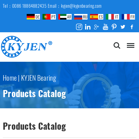
Tel：0086 18864882435
Email：kyjen@kyjenbearing.com
Home
|
KYJEN Bearing
Products Catalog
Products Catalog