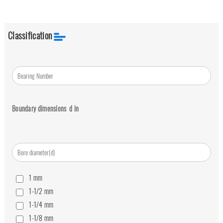
Classification
Boundary dimensions
d
in
1
mm
1-1/2
mm
1-1/4
mm
1-1/8
mm