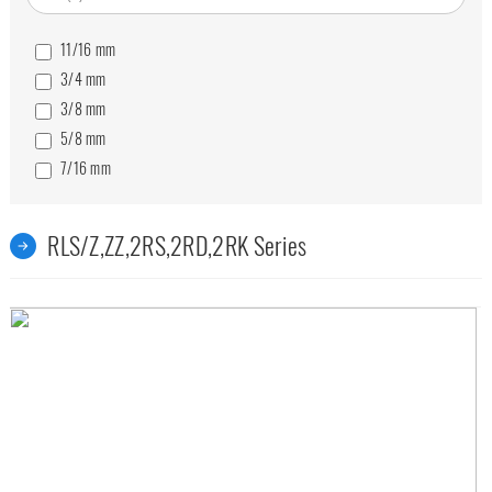
11/16
mm
3/4
mm
3/8
mm
5/8
mm
7/16
mm
9/16
mm
RLS/Z,ZZ,2RS,2RD,2RK Series