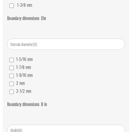
1-3/8
mm
1/2
mm
Boundary dimensions
D
in
3/4
mm
5/8
mm
7/8
mm
1-5/16
mm
1-7/8
mm
1-9/16
mm
2
mm
2-1/2
mm
2-1/4
mm
Boundary dimensions
B
in
2-3/4
mm
3
mm
3-1/4
mm